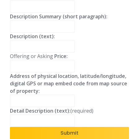
Description Summary (short paragraph):
Description (text):
Offering or Asking
Price:
Address of physical location, latitude/longitude,
digital GPS or map embed code from map source
of property:
Detail Description (text):
(required)
Submit