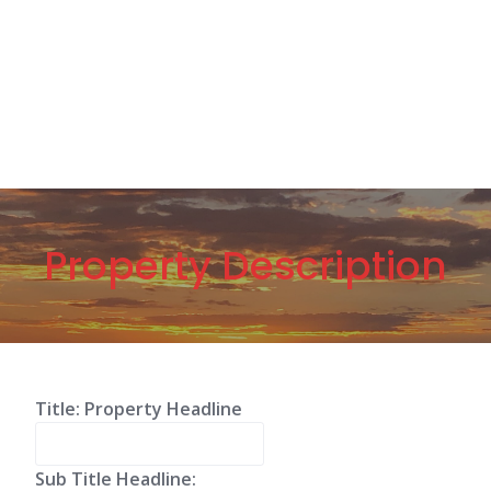
Property Description
Title: Property Headline
Sub Title Headline: