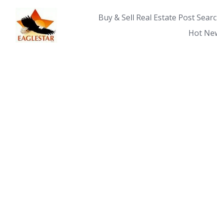
Skip
to
Buy & Sell Real Estate Post Sear
content
Hot New