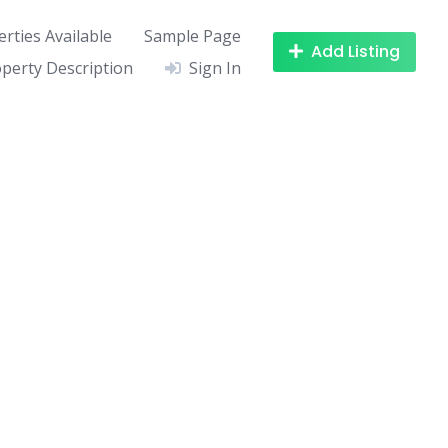
rties Available
Sample Page
Add Listing
perty Description
Sign In