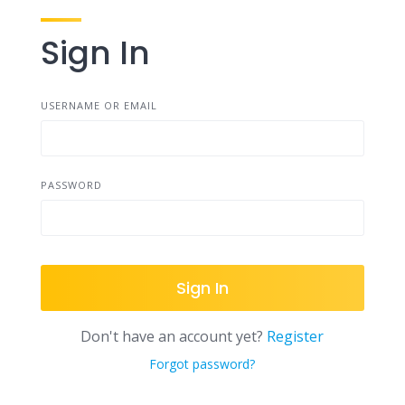
Sign In
USERNAME OR EMAIL
PASSWORD
Sign In
Don't have an account yet?
Register
Forgot password?