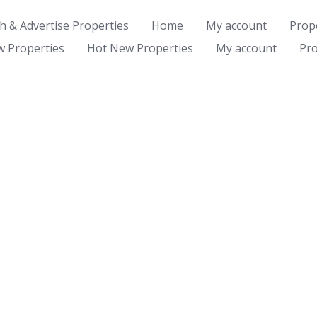
ch & Advertise Properties
Home
My account
Prope
 Properties
Hot New Properties
My account
Pro